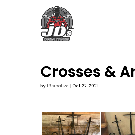
Crosses & A
by
f8creative
|
Oct 27, 2021