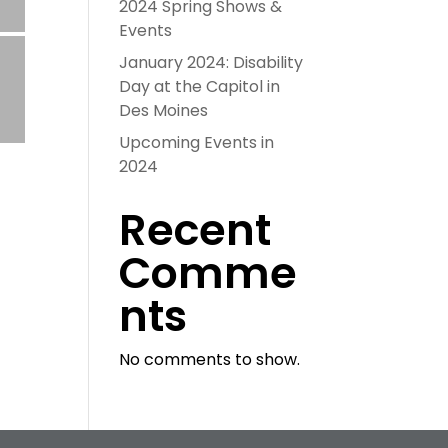
2024 Spring Shows &
Events
January 2024: Disability
Day at the Capitol in
Des Moines
Upcoming Events in
2024
Recent
Comme
nts
No comments to show.