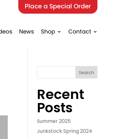
Place a Special Order
deos
News
Shop
Contact
Search
Recent
Posts
Summer 2025
Junkstock Spring 2024