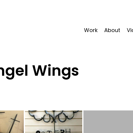
Work
About
Vi
ngel Wings